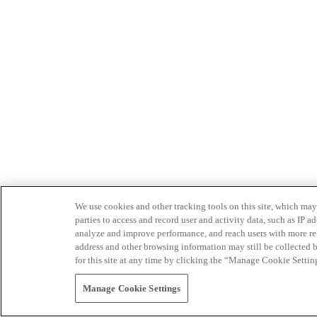
We use cookies and other tracking tools on this site, which may 
parties to access and record user and activity data, such as IP
analyze and improve performance, and reach users with more relev
address and other browsing information may still be collected b
for this site at any time by clicking the “Manage Cookie Settin
Manage Cookie Settings