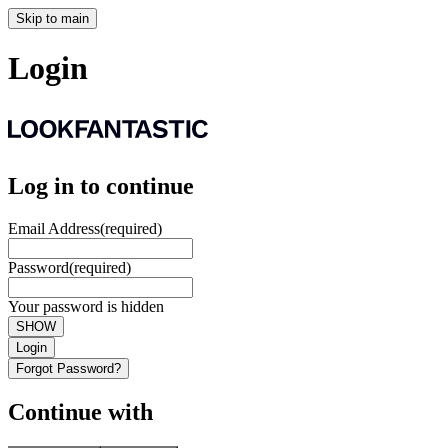
Skip to main
Login
Log in to continue
Email Address
(required)
Password
(required)
Your password is hidden
SHOW
Login
Forgot Password?
Continue with