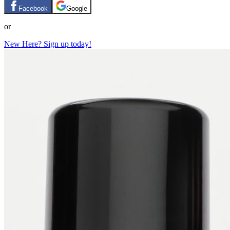
Facebook
Google
or
New Here? Sign up today!