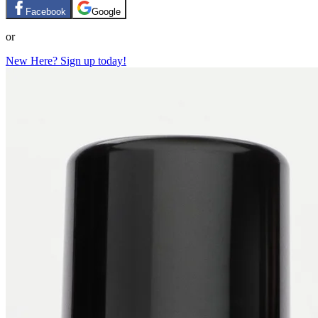
Facebook
Google
or
New Here? Sign up today!