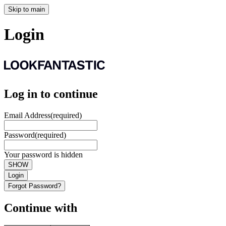
Skip to main
Login
Log in to continue
Email Address
(required)
Password
(required)
Your password is hidden
SHOW
Login
Forgot Password?
Continue with