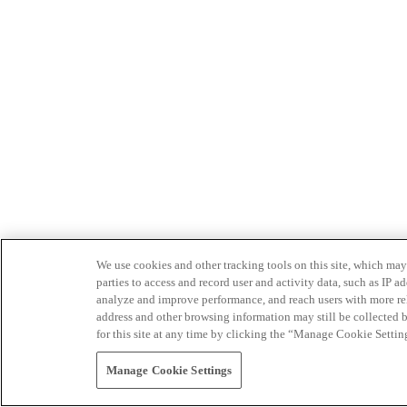
We use cookies and other tracking tools on this site, which may 
parties to access and record user and activity data, such as IP
analyze and improve performance, and reach users with more relev
address and other browsing information may still be collected b
for this site at any time by clicking the “Manage Cookie Settin
Manage Cookie Settings