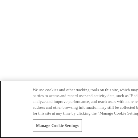
We use cookies and other tracking tools on this site, which may 
parties to access and record user and activity data, such as IP
analyze and improve performance, and reach users with more relev
address and other browsing information may still be collected b
for this site at any time by clicking the “Manage Cookie Settin
Manage Cookie Settings