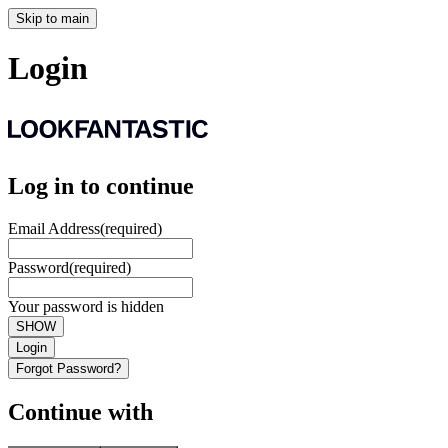
Skip to main
Login
Log in to continue
Email Address
(required)
Password
(required)
Your password is hidden
SHOW
Login
Forgot Password?
Continue with