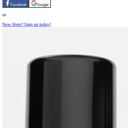
Facebook
Google
or
New Here? Sign up today!