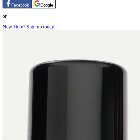
Facebook
Google
or
New Here? Sign up today!