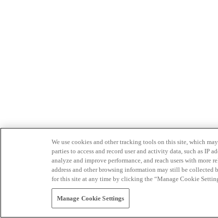
We use cookies and other tracking tools on this site, which may 
parties to access and record user and activity data, such as IP
analyze and improve performance, and reach users with more relev
address and other browsing information may still be collected b
for this site at any time by clicking the “Manage Cookie Settin
Manage Cookie Settings