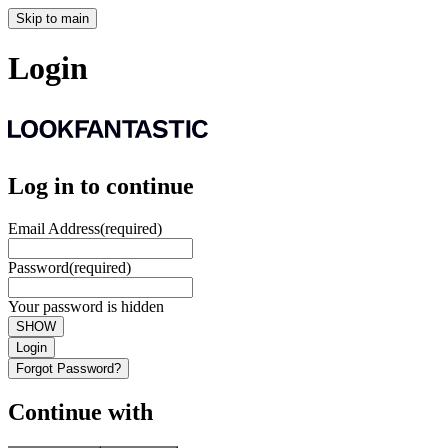
Skip to main
Login
Log in to continue
Email Address
(required)
Password
(required)
Your password is hidden
SHOW
Login
Forgot Password?
Continue with