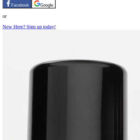
Facebook
Google
or
New Here? Sign up today!