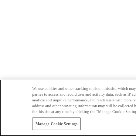
We use cookies and other tracking tools on this site, which may 
parties to access and record user and activity data, such as IP
analyze and improve performance, and reach users with more relev
address and other browsing information may still be collected b
for this site at any time by clicking the “Manage Cookie Settin
Manage Cookie Settings