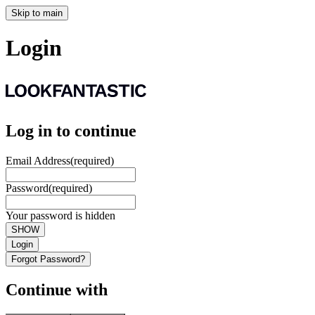
Skip to main
Login
Log in to continue
Email Address
(required)
Password
(required)
Your password is hidden
SHOW
Login
Forgot Password?
Continue with