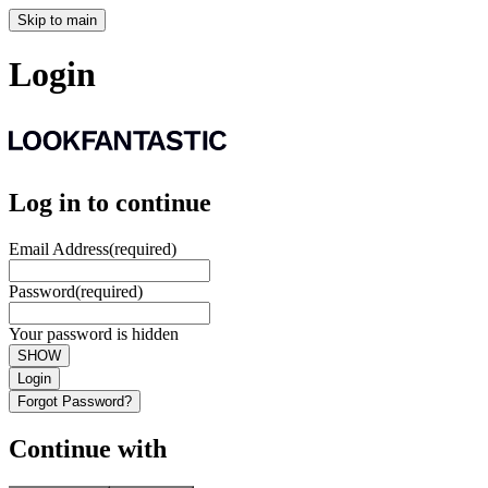
Skip to main
Login
Log in to continue
Email Address
(required)
Password
(required)
Your password is hidden
SHOW
Login
Forgot Password?
Continue with