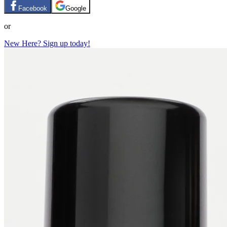
Facebook
Google
or
New Here? Sign up today!