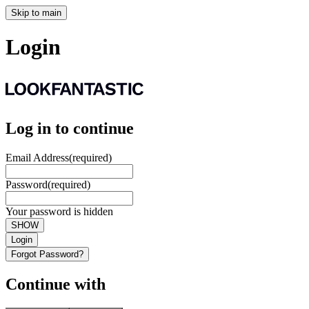
Skip to main
Login
Log in to continue
Email Address
(required)
Password
(required)
Your password is hidden
SHOW
Login
Forgot Password?
Continue with