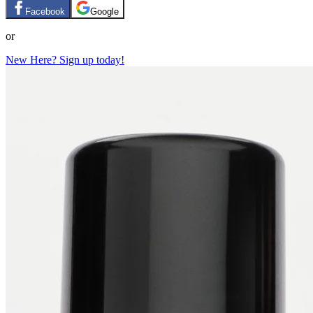
Facebook
Google
or
New Here? Sign up today!