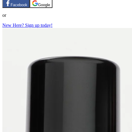
Facebook
Google
or
New Here? Sign up today!