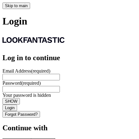
Skip to main
Login
Log in to continue
Email Address
(required)
Password
(required)
Your password is hidden
SHOW
Login
Forgot Password?
Continue with