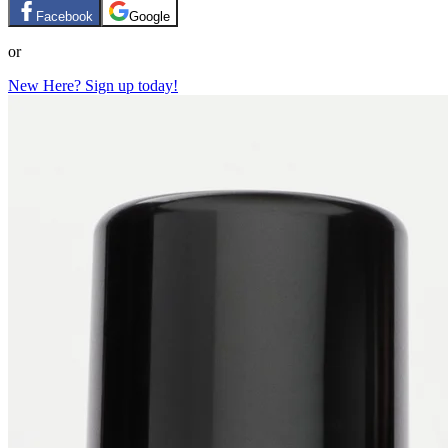
Facebook
Google
or
New Here? Sign up today!