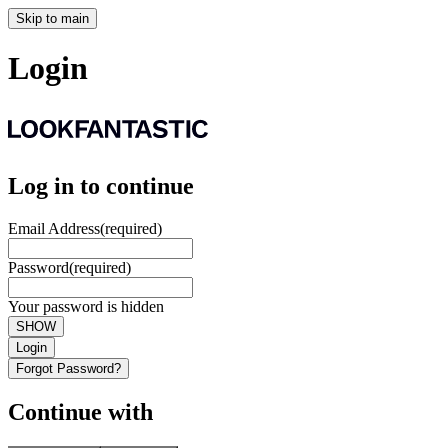
Skip to main
Login
Log in to continue
Email Address
(required)
Password
(required)
Your password is hidden
SHOW
Login
Forgot Password?
Continue with