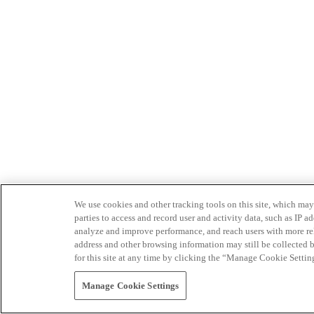
We use cookies and other tracking tools on this site, which may 
parties to access and record user and activity data, such as IP
analyze and improve performance, and reach users with more relev
address and other browsing information may still be collected b
for this site at any time by clicking the “Manage Cookie Settin
Manage Cookie Settings