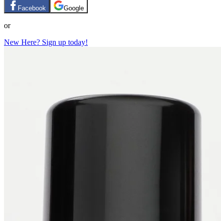
Facebook
Google
or
New Here? Sign up today!