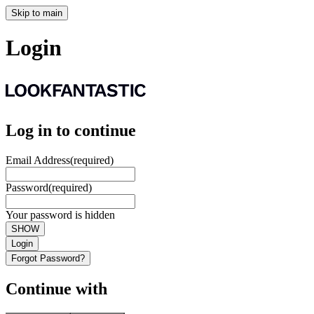
Skip to main
Login
Log in to continue
Email Address
(required)
Password
(required)
Your password is hidden
SHOW
Login
Forgot Password?
Continue with