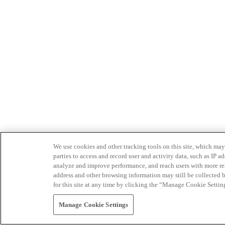
We use cookies and other tracking tools on this site, which may 
parties to access and record user and activity data, such as IP
analyze and improve performance, and reach users with more relev
address and other browsing information may still be collected b
for this site at any time by clicking the “Manage Cookie Settin
Manage Cookie Settings