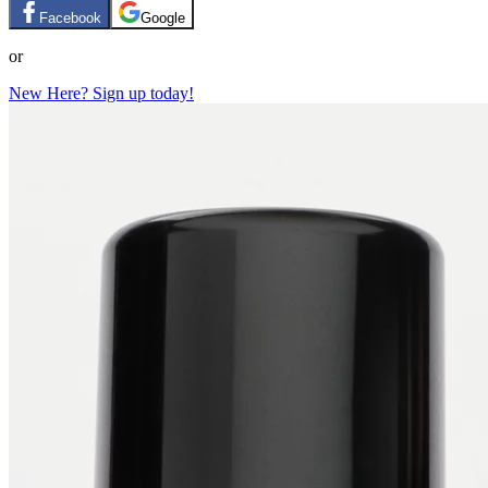
Facebook
Google
or
New Here? Sign up today!