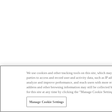
We use cookies and other tracking tools on this site, which may 
parties to access and record user and activity data, such as IP
analyze and improve performance, and reach users with more relev
address and other browsing information may still be collected b
for this site at any time by clicking the “Manage Cookie Settin
Manage Cookie Settings