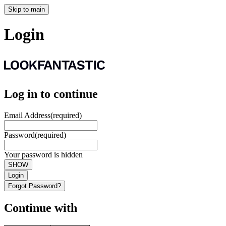
Skip to main
Login
Log in to continue
Email Address
(required)
Password
(required)
Your password is hidden
SHOW
Login
Forgot Password?
Continue with