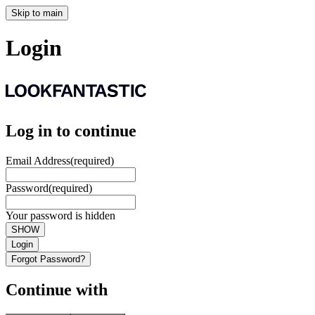
Skip to main
Login
Log in to continue
Email Address
(required)
Password
(required)
Your password is hidden
SHOW
Login
Forgot Password?
Continue with