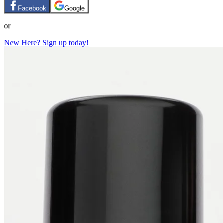
Facebook
Google
or
New Here? Sign up today!