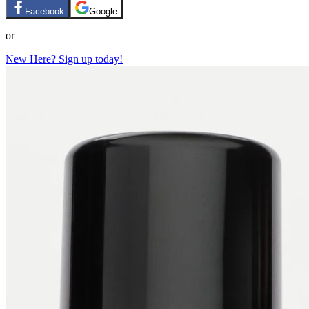
Facebook
Google
or
New Here? Sign up today!