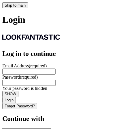
Skip to main
Login
Log in to continue
Email Address
(required)
Password
(required)
Your password is hidden
SHOW
Login
Forgot Password?
Continue with