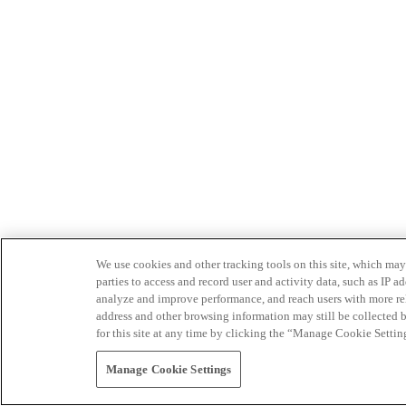
We use cookies and other tracking tools on this site, which may 
parties to access and record user and activity data, such as IP
analyze and improve performance, and reach users with more relev
address and other browsing information may still be collected b
for this site at any time by clicking the “Manage Cookie Settin
Manage Cookie Settings