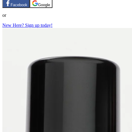
Facebook
Google
or
New Here? Sign up today!