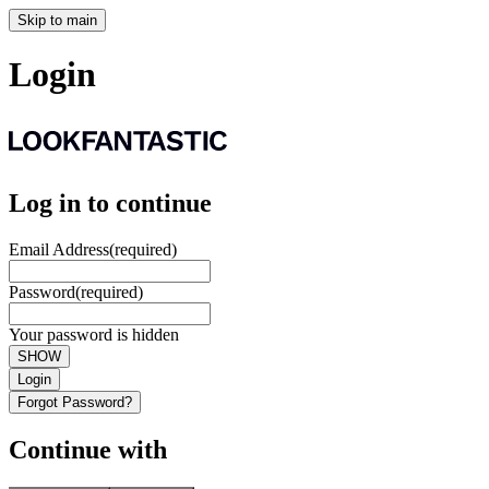
Skip to main
Login
Log in to continue
Email Address
(required)
Password
(required)
Your password is hidden
SHOW
Login
Forgot Password?
Continue with