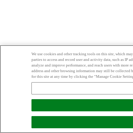
We use cookies and other tracking tools on this site, which may 
parties to access and record user and activity data, such as IP
analyze and improve performance, and reach users with more relev
address and other browsing information may still be collected b
for this site at any time by clicking the “Manage Cookie Settin