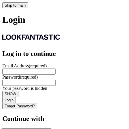
Skip to main
Login
Log in to continue
Email Address
(required)
Password
(required)
Your password is hidden
SHOW
Login
Forgot Password?
Continue with