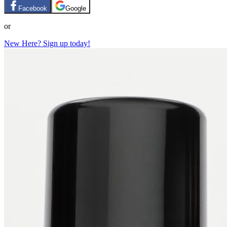
Facebook
Google
or
New Here? Sign up today!