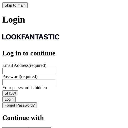
Skip to main
Login
Log in to continue
Email Address
(required)
Password
(required)
Your password is hidden
SHOW
Login
Forgot Password?
Continue with