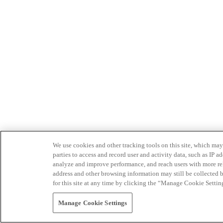
We use cookies and other tracking tools on this site, which may 
parties to access and record user and activity data, such as IP
analyze and improve performance, and reach users with more relev
address and other browsing information may still be collected b
for this site at any time by clicking the “Manage Cookie Settin
Manage Cookie Settings