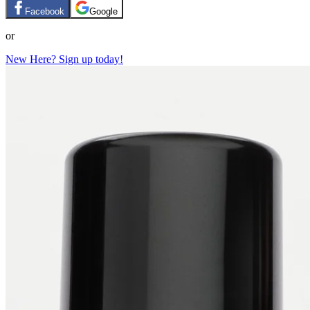
Facebook
Google
or
New Here? Sign up today!