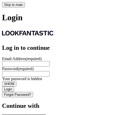
Skip to main
Login
Log in to continue
Email Address
(required)
Password
(required)
Your password is hidden
SHOW
Login
Forgot Password?
Continue with