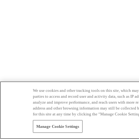
We use cookies and other tracking tools on this site, which may 
parties to access and record user and activity data, such as IP
analyze and improve performance, and reach users with more relev
address and other browsing information may still be collected b
for this site at any time by clicking the “Manage Cookie Settin
Manage Cookie Settings