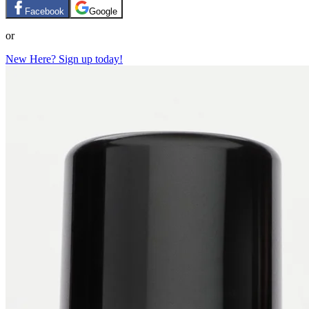
Facebook
Google
or
New Here? Sign up today!