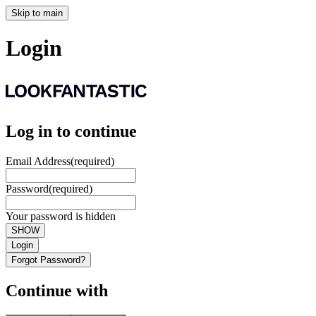
Skip to main
Login
Log in to continue
Email Address
(required)
Password
(required)
Your password is hidden
SHOW
Login
Forgot Password?
Continue with