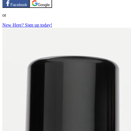
Facebook
Google
or
New Here? Sign up today!