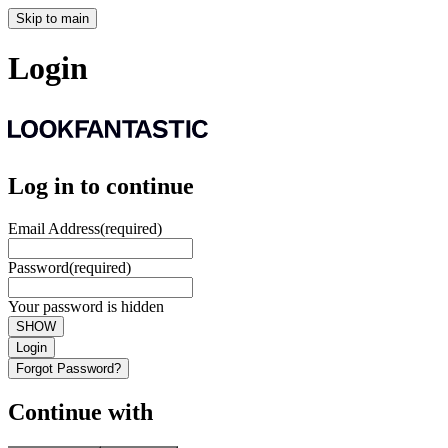
Skip to main
Login
Log in to continue
Email Address
(required)
Password
(required)
Your password is hidden
SHOW
Login
Forgot Password?
Continue with