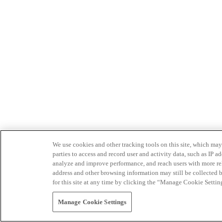
We use cookies and other tracking tools on this site, which may 
parties to access and record user and activity data, such as IP
analyze and improve performance, and reach users with more relev
address and other browsing information may still be collected b
for this site at any time by clicking the “Manage Cookie Settin
Manage Cookie Settings