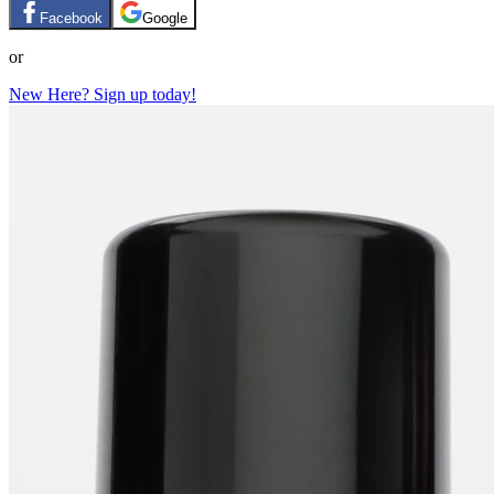
Facebook
Google
or
New Here? Sign up today!