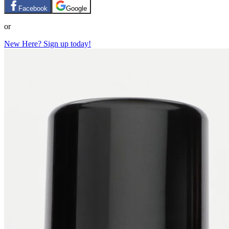
Facebook
Google
or
New Here? Sign up today!