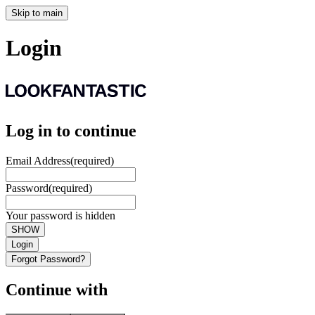
Skip to main
Login
Log in to continue
Email Address
(required)
Password
(required)
Your password is hidden
SHOW
Login
Forgot Password?
Continue with