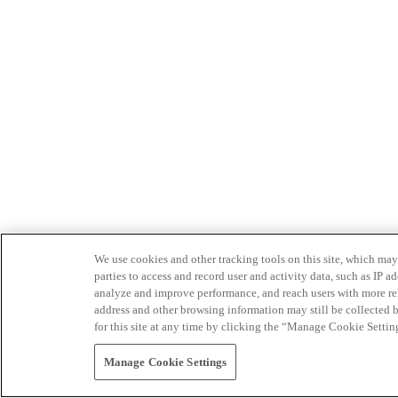
We use cookies and other tracking tools on this site, which may 
parties to access and record user and activity data, such as IP
analyze and improve performance, and reach users with more relev
address and other browsing information may still be collected b
for this site at any time by clicking the “Manage Cookie Settin
Manage Cookie Settings