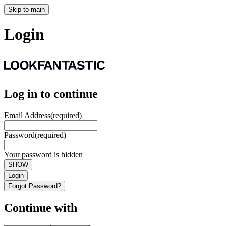
Skip to main
Login
Log in to continue
Email Address
(required)
Password
(required)
Your password is hidden
SHOW
Login
Forgot Password?
Continue with