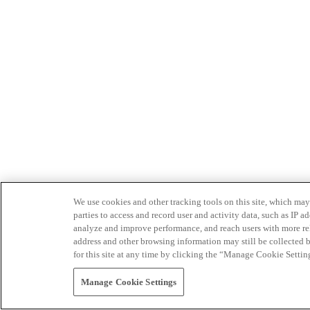
We use cookies and other tracking tools on this site, which may 
parties to access and record user and activity data, such as IP
analyze and improve performance, and reach users with more relev
address and other browsing information may still be collected b
for this site at any time by clicking the “Manage Cookie Settin
Manage Cookie Settings