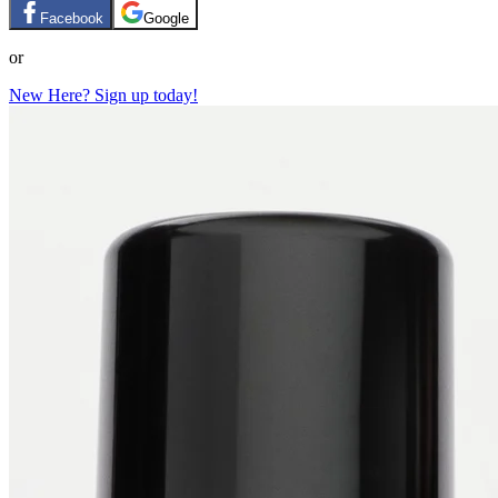
Facebook
Google
or
New Here? Sign up today!