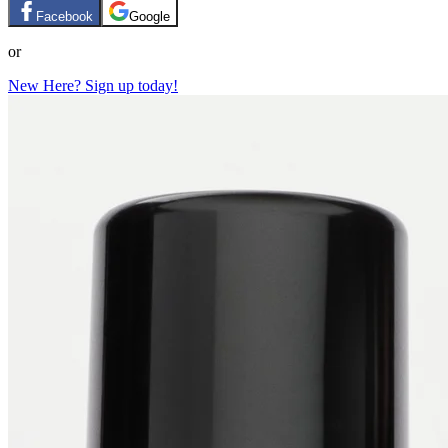
Facebook
Google
or
New Here? Sign up today!