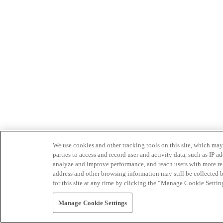
We use cookies and other tracking tools on this site, which may 
parties to access and record user and activity data, such as IP
analyze and improve performance, and reach users with more relev
address and other browsing information may still be collected b
for this site at any time by clicking the “Manage Cookie Settin
Manage Cookie Settings