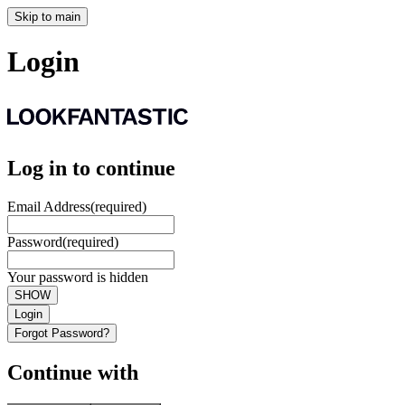
Skip to main
Login
Log in to continue
Email Address
(required)
Password
(required)
Your password is hidden
SHOW
Login
Forgot Password?
Continue with