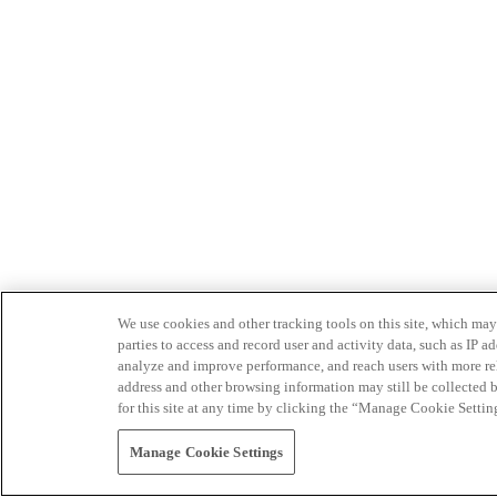
We use cookies and other tracking tools on this site, which may 
parties to access and record user and activity data, such as IP
analyze and improve performance, and reach users with more relev
address and other browsing information may still be collected b
for this site at any time by clicking the “Manage Cookie Settin
Manage Cookie Settings