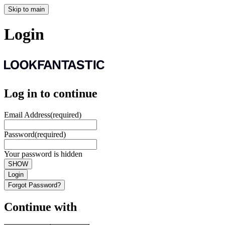
Skip to main
Login
Log in to continue
Email Address
(required)
Password
(required)
Your password is hidden
SHOW
Login
Forgot Password?
Continue with