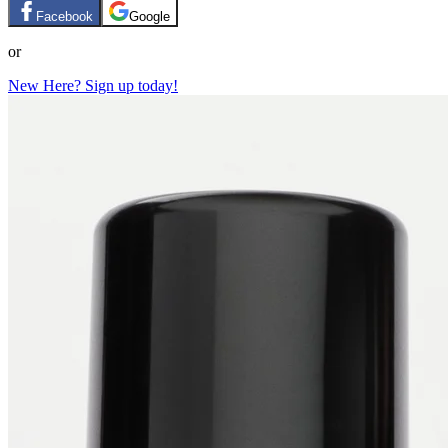
Facebook
Google
or
New Here? Sign up today!