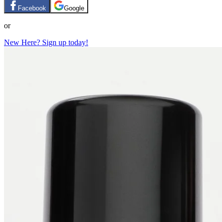
Facebook
Google
or
New Here? Sign up today!