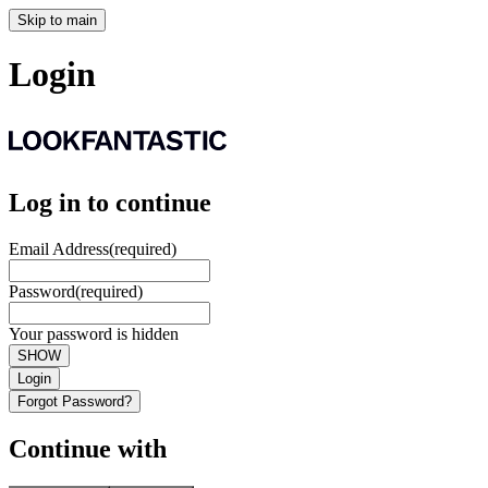
Skip to main
Login
Log in to continue
Email Address
(required)
Password
(required)
Your password is hidden
SHOW
Login
Forgot Password?
Continue with