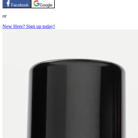
Facebook
Google
or
New Here? Sign up today!