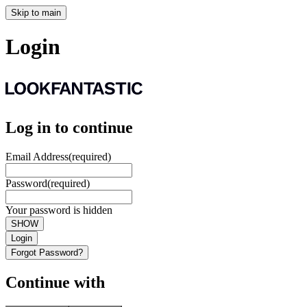
Skip to main
Login
Log in to continue
Email Address
(required)
Password
(required)
Your password is hidden
SHOW
Login
Forgot Password?
Continue with