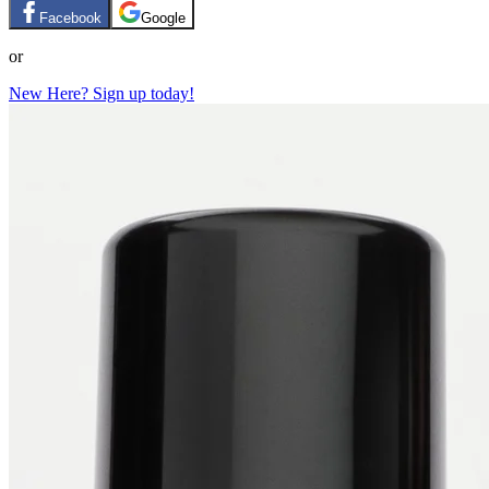
Facebook
Google
or
New Here? Sign up today!