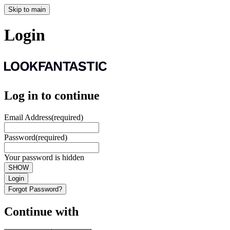
Skip to main
Login
Log in to continue
Email Address
(required)
Password
(required)
Your password is hidden
SHOW
Login
Forgot Password?
Continue with