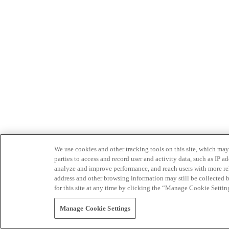
We use cookies and other tracking tools on this site, which may 
parties to access and record user and activity data, such as IP
analyze and improve performance, and reach users with more relev
address and other browsing information may still be collected b
for this site at any time by clicking the “Manage Cookie Settin
Manage Cookie Settings