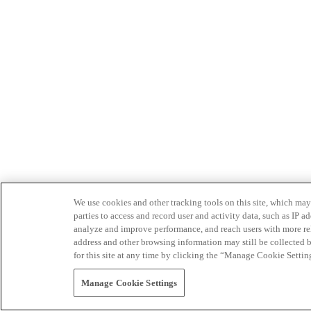
We use cookies and other tracking tools on this site, which may 
parties to access and record user and activity data, such as IP
analyze and improve performance, and reach users with more relev
address and other browsing information may still be collected b
for this site at any time by clicking the “Manage Cookie Settin
Manage Cookie Settings