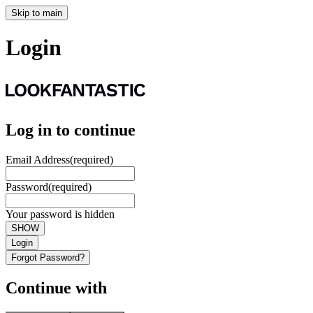
Skip to main
Login
Log in to continue
Email Address
(required)
Password
(required)
Your password is hidden
SHOW
Login
Forgot Password?
Continue with