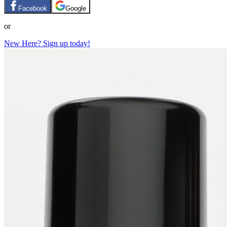
Facebook
Google
or
New Here? Sign up today!