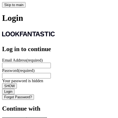
Skip to main
Login
Log in to continue
Email Address
(required)
Password
(required)
Your password is hidden
SHOW
Login
Forgot Password?
Continue with