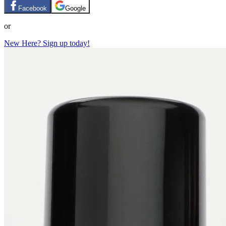
Facebook
Google
or
New Here? Sign up today!