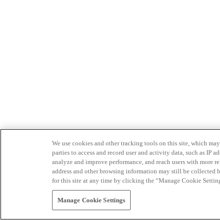
We use cookies and other tracking tools on this site, which may 
parties to access and record user and activity data, such as IP
analyze and improve performance, and reach users with more relev
address and other browsing information may still be collected b
for this site at any time by clicking the “Manage Cookie Settin
Manage Cookie Settings