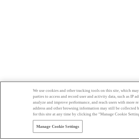
We use cookies and other tracking tools on this site, which may 
parties to access and record user and activity data, such as IP
analyze and improve performance, and reach users with more relev
address and other browsing information may still be collected b
for this site at any time by clicking the “Manage Cookie Settin
Manage Cookie Settings