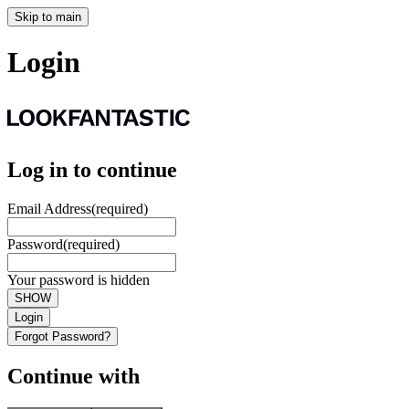
Skip to main
Login
Log in to continue
Email Address
(required)
Password
(required)
Your password is hidden
SHOW
Login
Forgot Password?
Continue with