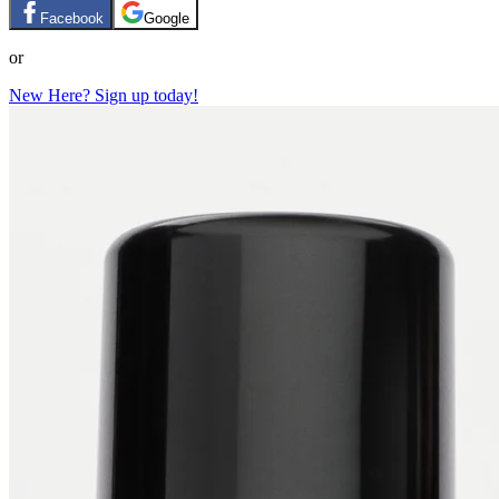
Facebook
Google
or
New Here? Sign up today!