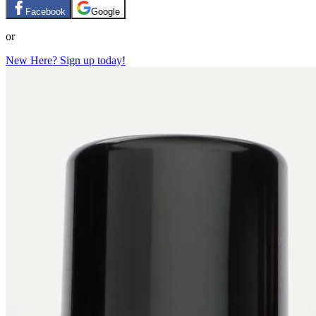
Facebook
Google
or
New Here? Sign up today!