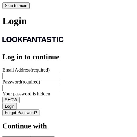
Skip to main
Login
Log in to continue
Email Address
(required)
Password
(required)
Your password is hidden
SHOW
Login
Forgot Password?
Continue with