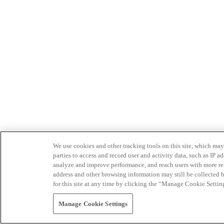
We use cookies and other tracking tools on this site, which may 
parties to access and record user and activity data, such as IP
analyze and improve performance, and reach users with more relev
address and other browsing information may still be collected b
for this site at any time by clicking the “Manage Cookie Settin
Manage Cookie Settings