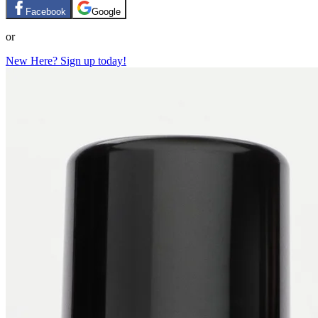
Facebook
Google
or
New Here? Sign up today!