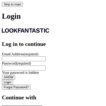
Skip to main
Login
Log in to continue
Email Address
(required)
Password
(required)
Your password is hidden
SHOW
Login
Forgot Password?
Continue with