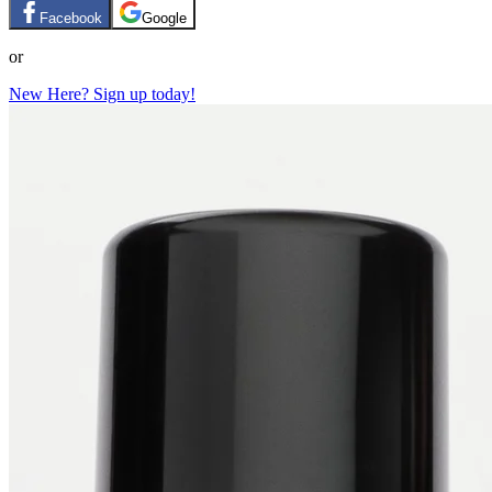
Facebook
Google
or
New Here? Sign up today!