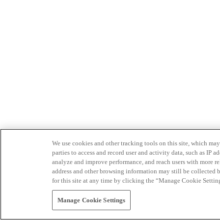
We use cookies and other tracking tools on this site, which may 
parties to access and record user and activity data, such as IP
analyze and improve performance, and reach users with more relev
address and other browsing information may still be collected b
for this site at any time by clicking the “Manage Cookie Settin
Manage Cookie Settings