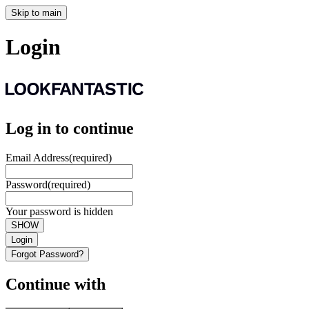
Skip to main
Login
Log in to continue
Email Address
(required)
Password
(required)
Your password is hidden
SHOW
Login
Forgot Password?
Continue with