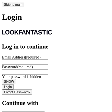
Skip to main
Login
Log in to continue
Email Address
(required)
Password
(required)
Your password is hidden
SHOW
Login
Forgot Password?
Continue with