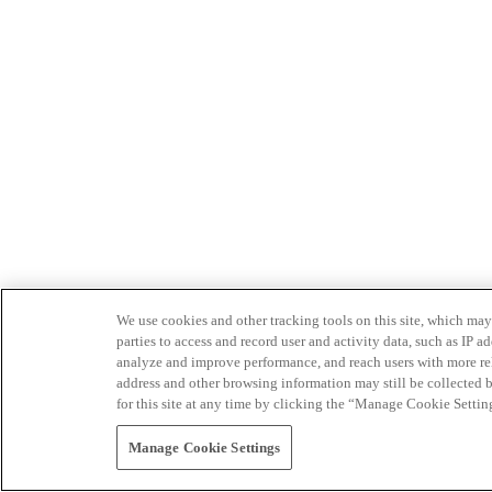
We use cookies and other tracking tools on this site, which may 
parties to access and record user and activity data, such as IP
analyze and improve performance, and reach users with more relev
address and other browsing information may still be collected b
for this site at any time by clicking the “Manage Cookie Settin
Manage Cookie Settings