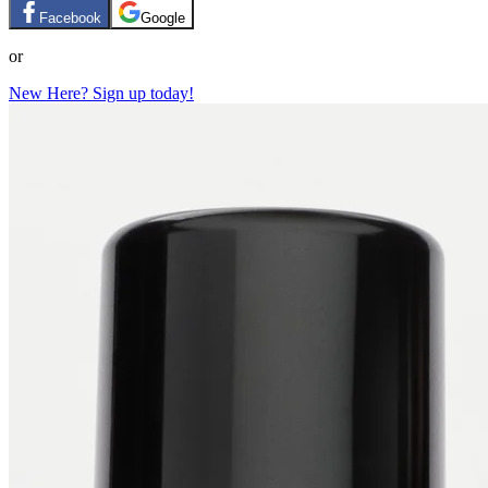
Facebook
Google
or
New Here? Sign up today!