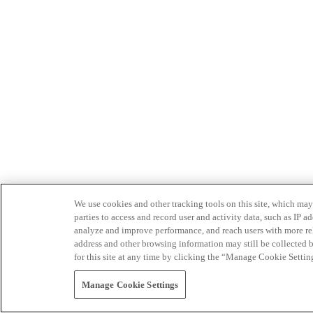
We use cookies and other tracking tools on this site, which may 
parties to access and record user and activity data, such as IP
analyze and improve performance, and reach users with more relev
address and other browsing information may still be collected b
for this site at any time by clicking the “Manage Cookie Settin
Manage Cookie Settings