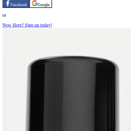
Facebook
Google
or
New Here? Sign up today!