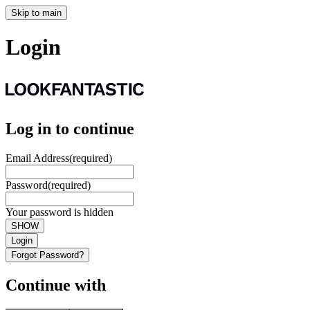
Skip to main
Login
Log in to continue
Email Address
(required)
Password
(required)
Your password is hidden
SHOW
Login
Forgot Password?
Continue with