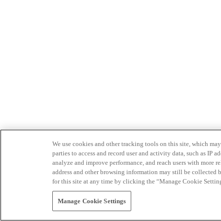
We use cookies and other tracking tools on this site, which may 
parties to access and record user and activity data, such as IP
analyze and improve performance, and reach users with more relev
address and other browsing information may still be collected b
for this site at any time by clicking the “Manage Cookie Settin
Manage Cookie Settings