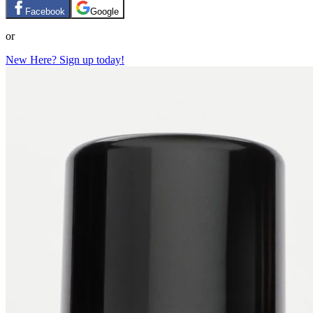
Facebook
Google
or
New Here? Sign up today!