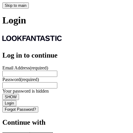
Skip to main
Login
Log in to continue
Email Address
(required)
Password
(required)
Your password is hidden
SHOW
Login
Forgot Password?
Continue with