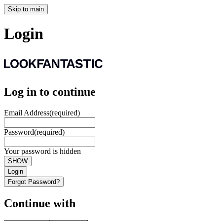
Skip to main
Login
Log in to continue
Email Address
(required)
Password
(required)
Your password is hidden
SHOW
Login
Forgot Password?
Continue with