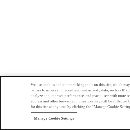
We use cookies and other tracking tools on this site, which may 
parties to access and record user and activity data, such as IP
analyze and improve performance, and reach users with more relev
address and other browsing information may still be collected b
for this site at any time by clicking the “Manage Cookie Settin
Manage Cookie Settings