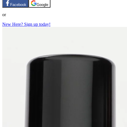
Facebook
Google
or
New Here? Sign up today!