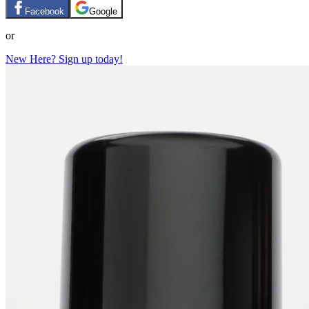
Facebook
Google
or
New Here? Sign up today!