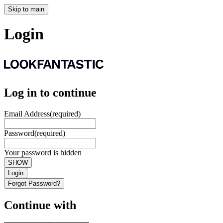
Skip to main
Login
Log in to continue
Email Address
(required)
Password
(required)
Your password is hidden
SHOW
Login
Forgot Password?
Continue with