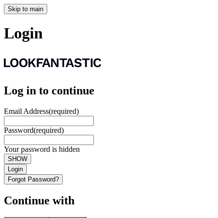
Skip to main
Login
Log in to continue
Email Address
(required)
Password
(required)
Your password is hidden
SHOW
Login
Forgot Password?
Continue with