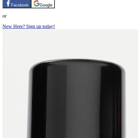
Facebook
Google
or
New Here? Sign up today!