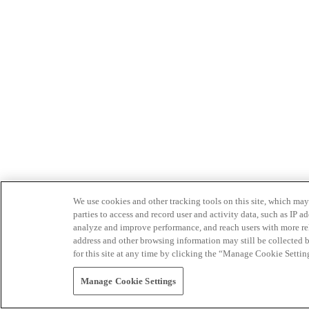
We use cookies and other tracking tools on this site, which may 
parties to access and record user and activity data, such as IP
analyze and improve performance, and reach users with more relev
address and other browsing information may still be collected b
for this site at any time by clicking the “Manage Cookie Settin
Manage Cookie Settings