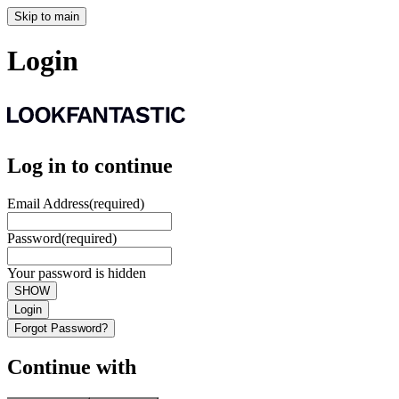
Skip to main
Login
Log in to continue
Email Address
(required)
Password
(required)
Your password is hidden
SHOW
Login
Forgot Password?
Continue with