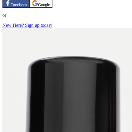
Facebook
Google
or
New Here? Sign up today!