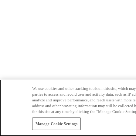
We use cookies and other tracking tools on this site, which may 
parties to access and record user and activity data, such as IP
analyze and improve performance, and reach users with more relev
address and other browsing information may still be collected b
for this site at any time by clicking the “Manage Cookie Settin
Manage Cookie Settings