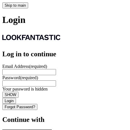
Skip to main
Login
Log in to continue
Email Address
(required)
Password
(required)
Your password is hidden
SHOW
Login
Forgot Password?
Continue with