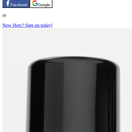
Facebook
Google
or
New Here? Sign up today!