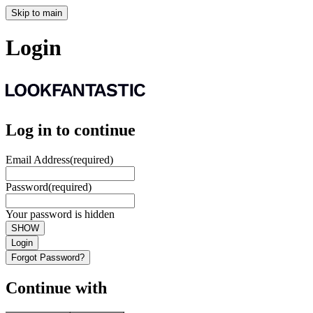
Skip to main
Login
Log in to continue
Email Address
(required)
Password
(required)
Your password is hidden
SHOW
Login
Forgot Password?
Continue with