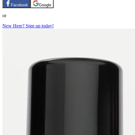
Facebook
Google
or
New Here? Sign up today!