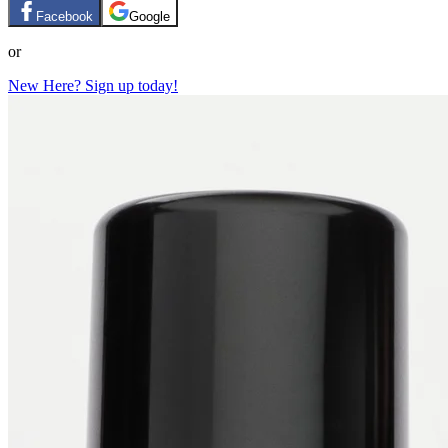
Facebook
Google
or
New Here? Sign up today!