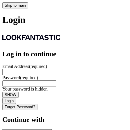
Skip to main
Login
Log in to continue
Email Address
(required)
Password
(required)
Your password is hidden
SHOW
Login
Forgot Password?
Continue with