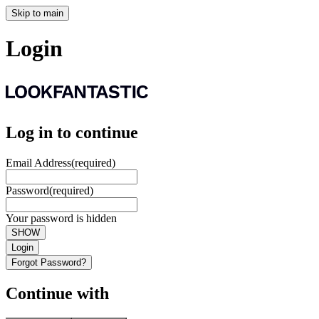
Skip to main
Login
Log in to continue
Email Address
(required)
Password
(required)
Your password is hidden
SHOW
Login
Forgot Password?
Continue with