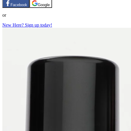
Facebook
Google
or
New Here? Sign up today!