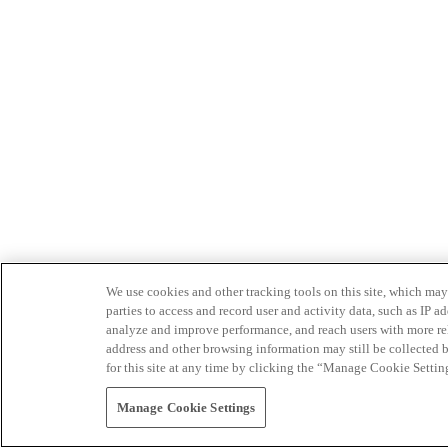
We use cookies and other tracking tools on this site, which may 
parties to access and record user and activity data, such as IP
analyze and improve performance, and reach users with more relev
address and other browsing information may still be collected b
for this site at any time by clicking the “Manage Cookie Settin
Manage Cookie Settings