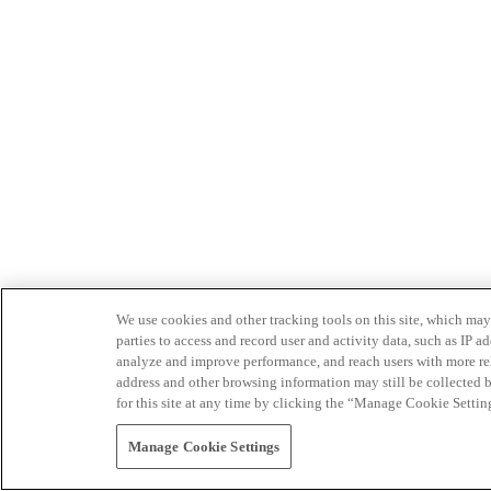
We use cookies and other tracking tools on this site, which may 
parties to access and record user and activity data, such as IP
analyze and improve performance, and reach users with more relev
address and other browsing information may still be collected b
for this site at any time by clicking the “Manage Cookie Settin
Manage Cookie Settings