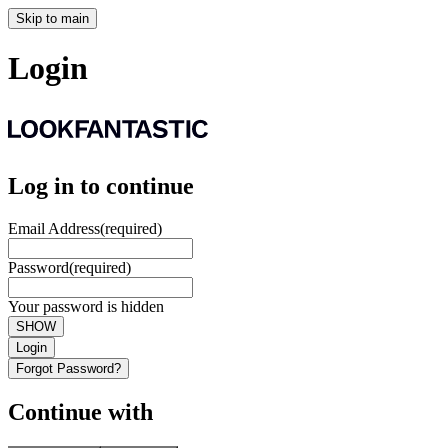
Skip to main
Login
Log in to continue
Email Address
(required)
Password
(required)
Your password is hidden
SHOW
Login
Forgot Password?
Continue with