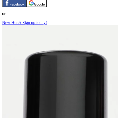
Facebook
Google
or
New Here? Sign up today!