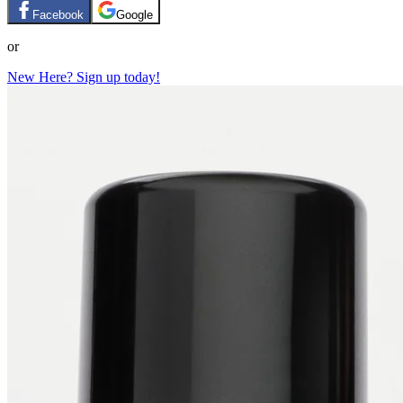
Facebook
Google
or
New Here? Sign up today!