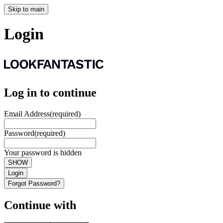
Skip to main
Login
Log in to continue
Email Address
(required)
Password
(required)
Your password is hidden
SHOW
Login
Forgot Password?
Continue with