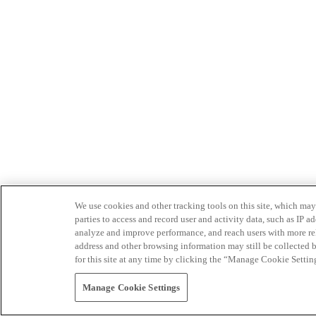
We use cookies and other tracking tools on this site, which may 
parties to access and record user and activity data, such as IP
analyze and improve performance, and reach users with more relev
address and other browsing information may still be collected b
for this site at any time by clicking the “Manage Cookie Settin
Manage Cookie Settings