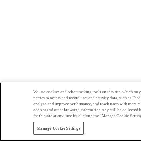
We use cookies and other tracking tools on this site, which may 
parties to access and record user and activity data, such as IP
analyze and improve performance, and reach users with more relev
address and other browsing information may still be collected b
for this site at any time by clicking the “Manage Cookie Settin
Manage Cookie Settings