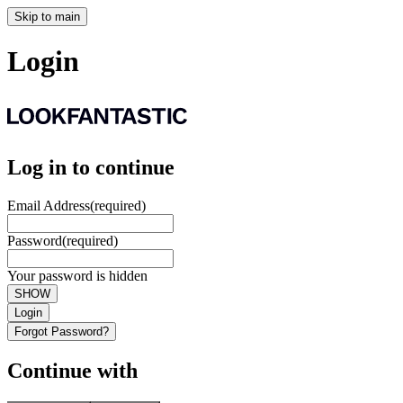
Skip to main
Login
Log in to continue
Email Address
(required)
Password
(required)
Your password is hidden
SHOW
Login
Forgot Password?
Continue with