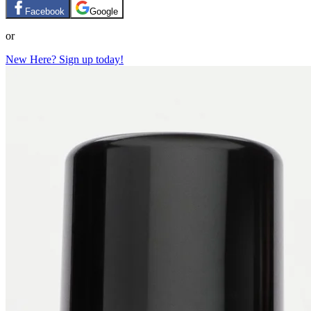
Facebook
Google
or
New Here? Sign up today!