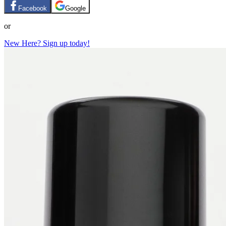
Facebook
Google
or
New Here? Sign up today!