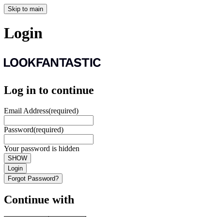
Skip to main
Login
Log in to continue
Email Address
(required)
Password
(required)
Your password is hidden
SHOW
Login
Forgot Password?
Continue with