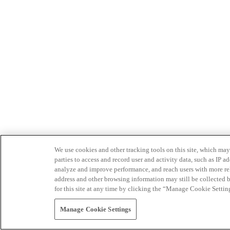
We use cookies and other tracking tools on this site, which may 
parties to access and record user and activity data, such as IP
analyze and improve performance, and reach users with more relev
address and other browsing information may still be collected b
for this site at any time by clicking the “Manage Cookie Settin
Manage Cookie Settings