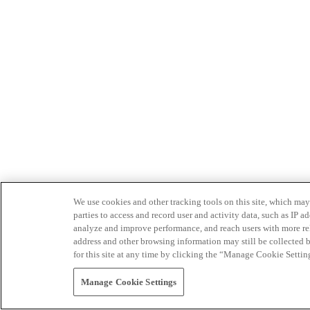
We use cookies and other tracking tools on this site, which may 
parties to access and record user and activity data, such as IP
analyze and improve performance, and reach users with more relev
address and other browsing information may still be collected b
for this site at any time by clicking the “Manage Cookie Settin
Manage Cookie Settings