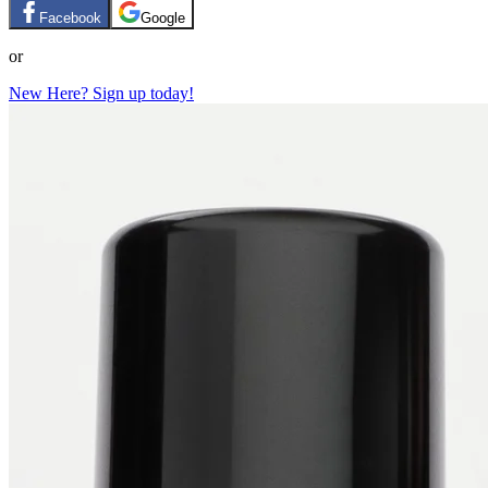
Facebook
Google
or
New Here? Sign up today!