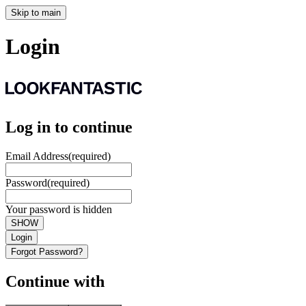
Skip to main
Login
Log in to continue
Email Address
(required)
Password
(required)
Your password is hidden
SHOW
Login
Forgot Password?
Continue with