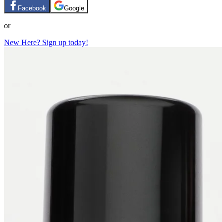
Facebook
Google
or
New Here? Sign up today!