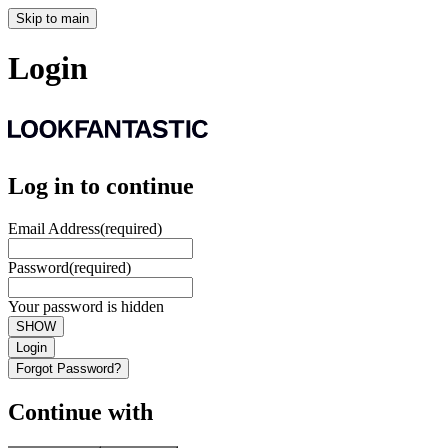
Skip to main
Login
Log in to continue
Email Address
(required)
Password
(required)
Your password is hidden
SHOW
Login
Forgot Password?
Continue with