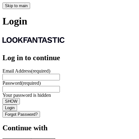
Skip to main
Login
Log in to continue
Email Address
(required)
Password
(required)
Your password is hidden
SHOW
Login
Forgot Password?
Continue with