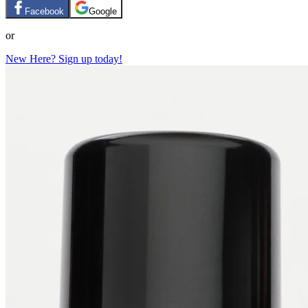
Facebook
Google
or
New Here? Sign up today!