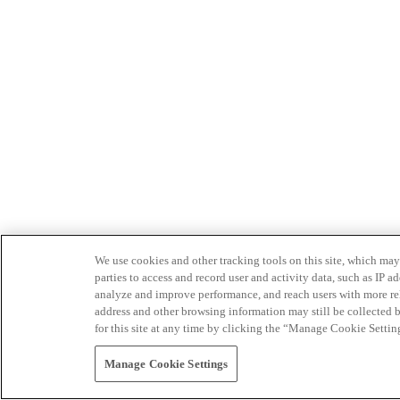
We use cookies and other tracking tools on this site, which may 
parties to access and record user and activity data, such as IP
analyze and improve performance, and reach users with more relev
address and other browsing information may still be collected b
for this site at any time by clicking the “Manage Cookie Settin
Manage Cookie Settings